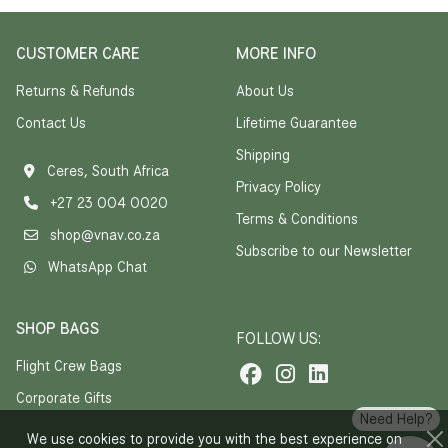
CUSTOMER CARE
MORE INFO
Returns & Refunds
About Us
Contact Us
Lifetime Guarantee
Shipping
Ceres, South Africa
Privacy Policy
+27 23 004 0020
Terms & Conditions
shop@vnav.co.za
Subscribe to our Newsletter
WhatsApp Chat
SHOP BAGS
FOLLOW US:
Flight Crew Bags
Corporate Gifts
Need Help?
We use cookies to provide you with the best experience on