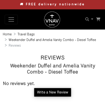
🚚
FREE delivery nationwide
Home
Travel Bags
Weekender Duffel and Amelia Vanity Combo - Diesel Toffee
Reviews
REVIEWS
Weekender Duffel and Amelia Vanity
Combo - Diesel Toffee
No reviews yet.
Write a New Review