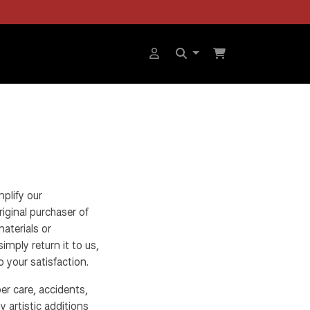
plify our
iginal purchaser of
materials or
imply return it to us,
o your satisfaction.
r care, accidents,
y artistic additions