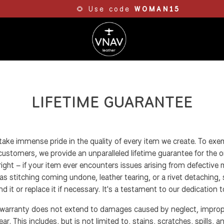
🌻 Use code
WOMAN15
LIFETIME GUARANTEE
take immense pride in the quality of every item we create. To exem
stomers, we provide an unparalleled lifetime guarantee for the or
right – if your item ever encounters issues arising from defective 
s stitching coming undone, leather tearing, or a rivet detaching, s
d it or replace it if necessary. It's a testament to our dedication t
 warranty does not extend to damages caused by neglect, imprope
r. This includes, but is not limited to, stains, scratches, spills, an