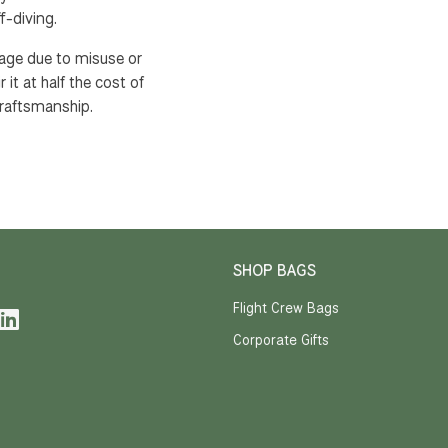
f-diving.
mage due to misuse or
 it at half the cost of
raftsmanship.
SHOP BAGS
Flight Crew Bags
Corporate Gifts