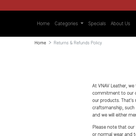
Home
Categories
Specials
About Us
Home
Returns & Refunds Policy
At VNAV Leather, we 
commitment to our cu
our products. That's 
craftsmanship, such a
and we will either men
Please note that our
or normal wear and tea