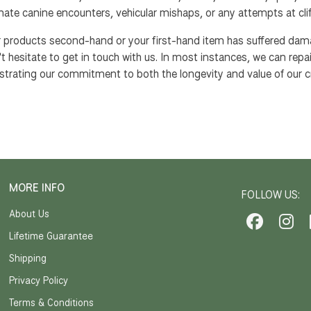
nate canine encounters, vehicular mishaps, or any attempts at clif
ur products second-hand or your first-hand item has suffered da
't hesitate to get in touch with us. In most instances, we can repair
trating our commitment to both the longevity and value of our c
MORE INFO
FOLLOW US:
About Us
Lifetime Guarantee
Shipping
Privacy Policy
Terms & Conditions