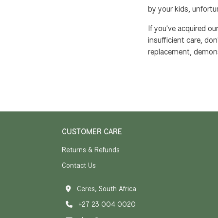
by your kids, unfortu
If you've acquired o
insufficient care, don
replacement, demons
CUSTOMER CARE
Returns & Refunds
Contact Us
Ceres, South Africa
+27 23 004 0020