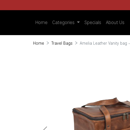
Home
Categories
Specials
About Us
Home
Travel Bags
Amelia Leather Vanity bag 