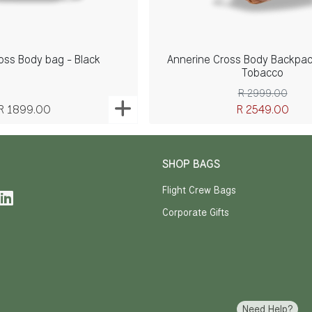
oss Body bag - Black
Annerine Cross Body Backpack
Tobacco
R 2999.00
R 1899.00
R 2549.00
SHOP BAGS
Flight Crew Bags
Corporate Gifts
Need Help?