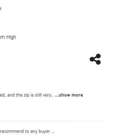
r
cm High
Share this page
, and the zip is still very...
...show more
l recommend to any buyer ...