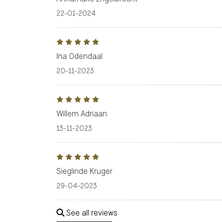
22-01-2024
Ina Odendaal
20-11-2023
Willem Adriaan
13-11-2023
Sieglinde Kruger
29-04-2023
See all reviews