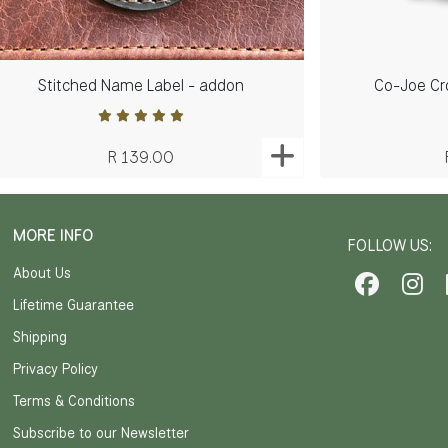
Stitched Name Label - addon
Co-Joe Cr
R 139.00
MORE INFO
FOLLOW US:
About Us
Lifetime Guarantee
Shipping
Privacy Policy
Terms & Conditions
Subscribe to our Newsletter