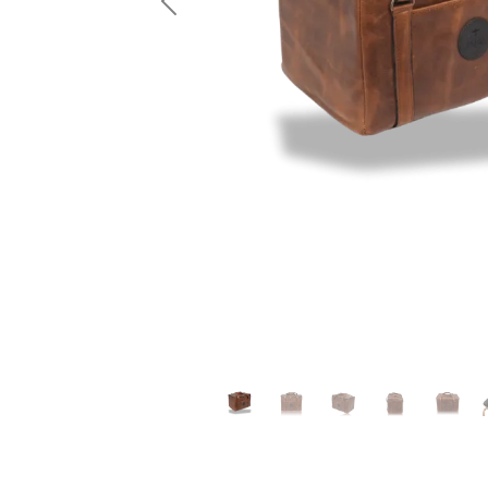
Previous