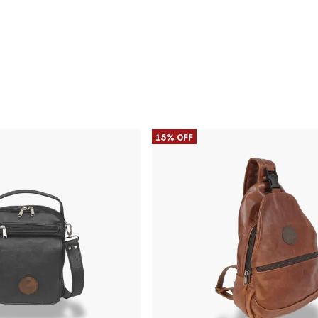
15% OFF