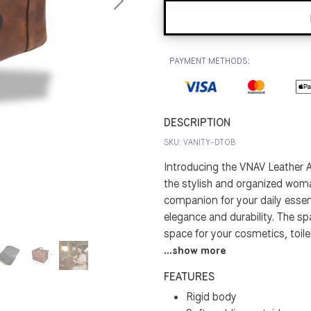
Next
PAYMENT METHODS:
DESCRIPTION
SKU:
VANITY-DTOB
Introducing the VNAV Leather A
the stylish and organized woman
companion for your daily essent
elegance and durability. The 
space for your cosmetics, toiletr
...show more
FEATURES
Rigid body