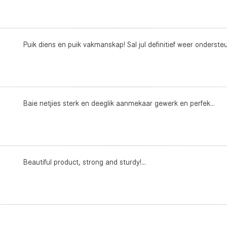
Puik diens en puik vakmanskap! Sal jul definitief weer ondersteun
Baie netjies sterk en deeglik aanmekaar gewerk en perfek...
Beautiful product, strong and sturdy!...