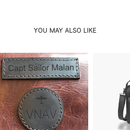
YOU MAY ALSO LIKE