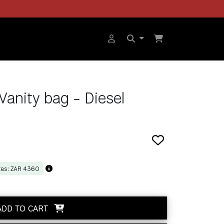
Vanity bag - Diesel
tes: ZAR 4360
ADD TO CART