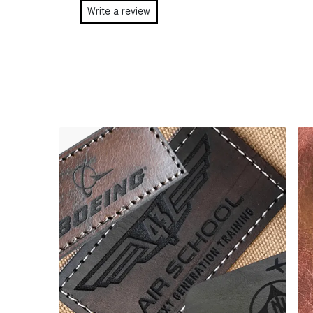
Write a review