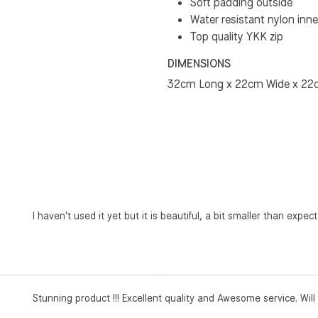
Soft padding outside
Water resistant nylon inne
Top quality YKK zip
DIMENSIONS
32cm Long x 22cm Wide x 22
I haven't used it yet but it is beautiful, a bit smaller than expected
Stunning product !!! Excellent quality and Awesome service. Wil