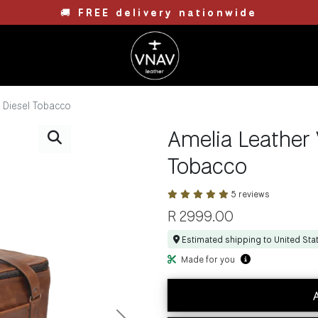
🚚
FREE delivery nationwide
- Diesel Tobacco
Amelia Leather 
Tobacco
5 reviews
R
2999.00
Estimated shipping to United Sta
Made for you