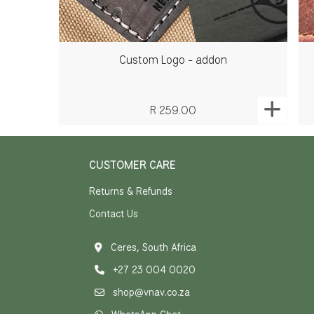
Custom Logo - addon
R 259.00
CUSTOMER CARE
Returns & Refunds
Contact Us
Ceres, South Africa
+27 23 004 0020
shop@vnav.co.za