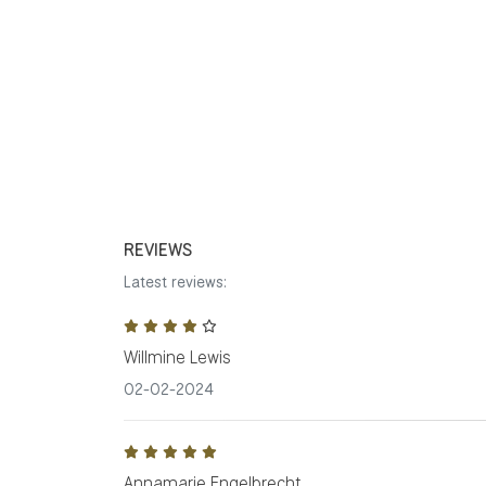
REVIEWS
Latest reviews:
Willmine Lewis
02-02-2024
Annamarie Engelbrecht