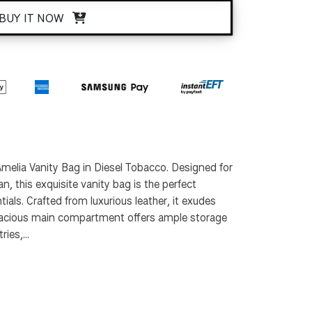
BUY IT NOW
melia Vanity Bag in Diesel Tobacco. Designed for
, this exquisite vanity bag is the perfect
ials. Crafted from luxurious leather, it exudes
spacious main compartment offers ample storage
ies,...