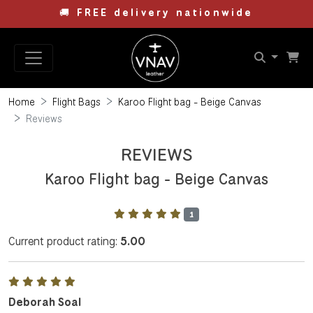
🚚
FREE delivery nationwide
Home
Flight Bags
Karoo Flight bag - Beige Canvas
Reviews
REVIEWS
Karoo Flight bag - Beige Canvas
1
Current product rating:
5.00
Deborah Soal