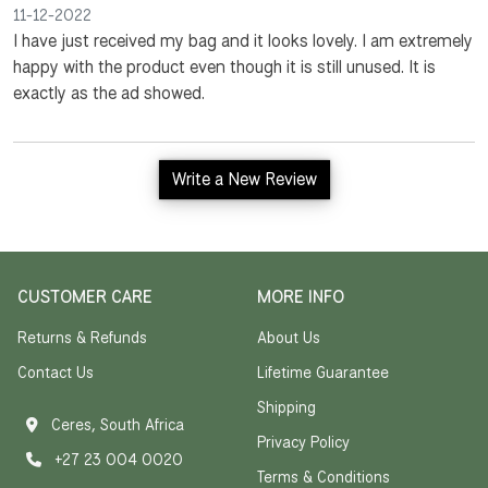
11-12-2022
I have just received my bag and it looks lovely. I am extremely
happy with the product even though it is still unused. It is
exactly as the ad showed.
Write a New Review
CUSTOMER CARE
MORE INFO
Returns & Refunds
About Us
Contact Us
Lifetime Guarantee
Shipping
Ceres, South Africa
Privacy Policy
+27 23 004 0020
Terms & Conditions