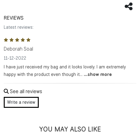
Sha
REVIEWS
Latest reviews:
Deborah Soal
11-12-2022
I have just received my bag and it looks lovely. I am extremely
happy with the product even though it...
...show more
See all reviews
Write a review
YOU MAY ALSO LIKE