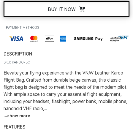
BUY IT NOW
PAYMENT METHODS:
DESCRIPTION
SKU:
KAROO-BC
Elevate your flying experience with the VNAV Leather Karoo
Flight Bag. Crafted from durable beige canvas, this classic
flight bag is designed to meet the needs of the modern pilot.
With ample space to carry your essential flight equipment,
including your headset, flashlight, power bank, mobile phone,
handheld VHF radio,...
...show more
FEATURES