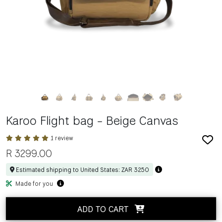
Karoo Flight bag - Beige Canvas
1 review
R
3299.00
Estimated shipping to United States: ZAR 3250
Made for you
ADD TO CART