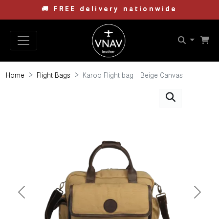
🚚
FREE delivery nationwide
Home
Flight Bags
Karoo Flight bag - Beige Canvas
Previous
Next