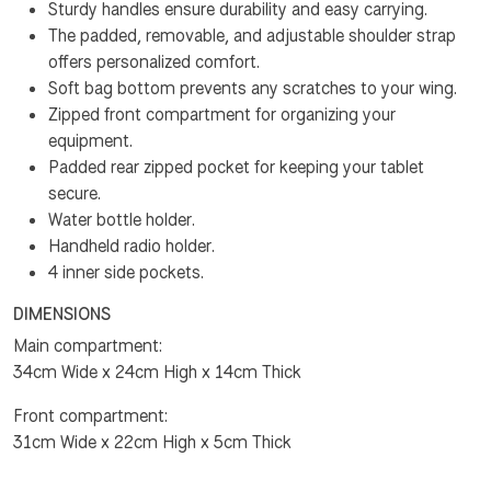
Sturdy handles ensure durability and easy carrying.
The padded, removable, and adjustable shoulder strap
offers personalized comfort.
Soft bag bottom prevents any scratches to your wing.
Zipped front compartment for organizing your
equipment.
Padded rear zipped pocket for keeping your tablet
secure.
Water bottle holder.
Handheld radio holder.
4 inner side pockets.
DIMENSIONS
Main compartment:
34cm Wide x 24cm High x 14cm Thick
Front compartment:
31cm Wide x 22cm High x 5cm Thick