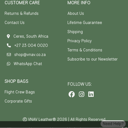
CUSTOMER CARE
MORE INFO
Returns & Refunds
About Us
Contact Us
Lifetime Guarantee
Shipping
Ceres, South Africa
Privacy Policy
+27 23 004 0020
Terms & Conditions
shop@vnav.co.za
Subscribe to our Newsletter
WhatsApp Chat
SHOP BAGS
FOLLOW US:
Flight Crew Bags
Corporate Gifts
VNAV Leather® 2026 | All Rights Reserved
Need Help?