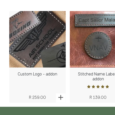
Custom Logo - addon
Stitched Name Label
addon
R 259.00
R 139.00