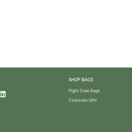
SHOP BAGS
Flight Crew Bags
Corporate Gifts