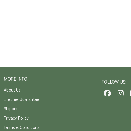
MORE INFO
FOLLOW US:
About Us
Lifetime Guarantee
Shipping
Privacy Policy
Terms & Conditions