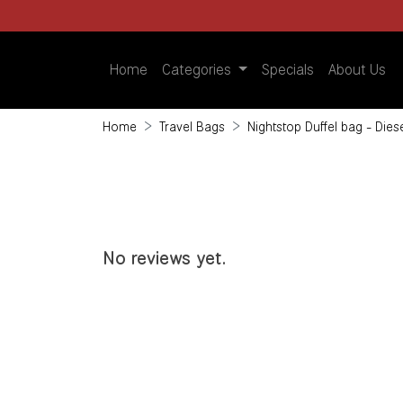
Home
Categories
Specials
About Us
Home
Travel Bags
Nightstop Duffel bag - Die
No reviews yet.