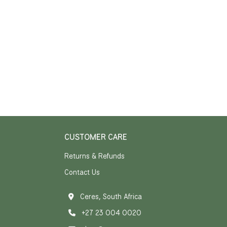
CUSTOMER CARE
Returns & Refunds
Contact Us
Ceres, South Africa
+27 23 004 0020