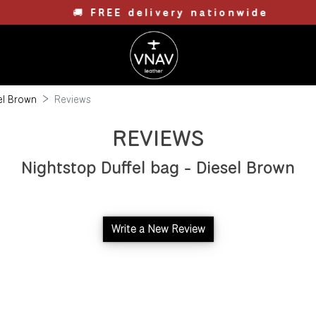
🚚
FREE delivery nationwide
sel Brown
Reviews
REVIEWS
Nightstop Duffel bag - Diesel Brown
Write a New Review