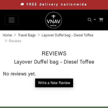
🚚
FREE delivery nationwide
Home
Travel Bags
Layover Duffel bag - Diesel Toffee
Reviews
REVIEWS
Layover Duffel bag - Diesel Toffee
No reviews yet.
Write a New Review