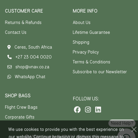
CUSTOMER CARE
MORE INFO
Returns & Refunds
About Us
Contact Us
Lifetime Guarantee
Shipping
Ceres, South Africa
Privacy Policy
+27 23 004 0020
Terms & Conditions
shop@vnav.co.za
Subscribe to our Newsletter
WhatsApp Chat
SHOP BAGS
FOLLOW US:
Flight Crew Bags
Corporate Gifts
Need Help?
We use cookies to provide you with the best experience on
our website. Continue browsing or dismiss this message to
VNAV Leather® 2026 | All Rights Reserved