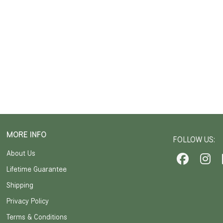
MORE INFO
FOLLOW US:
About Us
Lifetime Guarantee
Shipping
Privacy Policy
Terms & Conditions