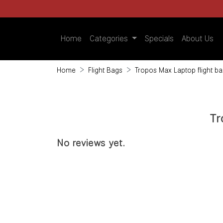
Home
Categories
Specials
About Us
Home
Flight Bags
Tropos Max Laptop flight ba
Tr
No reviews yet.