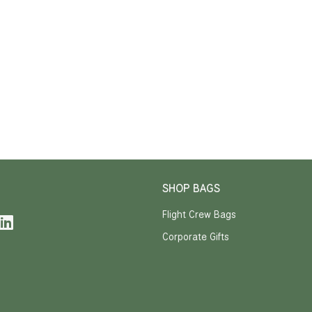
SHOP BAGS
Flight Crew Bags
Corporate Gifts