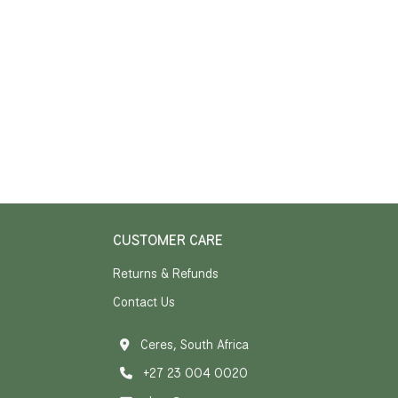
CUSTOMER CARE
Returns & Refunds
Contact Us
Ceres, South Africa
+27 23 004 0020