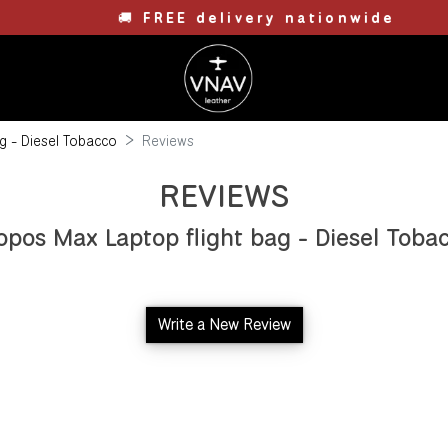
🚚
FREE delivery nationwide
g - Diesel Tobacco
Reviews
REVIEWS
opos Max Laptop flight bag - Diesel Toba
Write a New Review